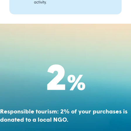
activity.
Responsible tourism: 2% of your purchases is
donated to a local NGO.