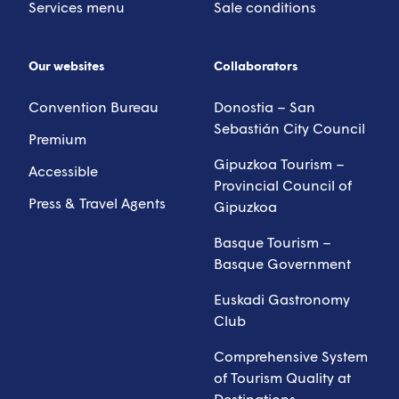
Services menu
Sale conditions
Our websites
Collaborators
Convention Bureau
Donostia – San
Sebastián City Council
Premium
Gipuzkoa Tourism –
Accessible
Provincial Council of
Press & Travel Agents
Gipuzkoa
Basque Tourism –
Basque Government
Euskadi Gastronomy
Club
Comprehensive System
of Tourism Quality at
Destinations