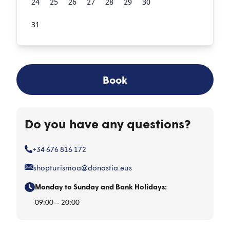
24
25
26
27
28
29
30
31
1
2
3
4
5
6
Book
Do you have any questions?
+34 676 816 172
shopturismoa@donostia.eus
Monday to Sunday and Bank Holidays:
09:00 – 20:00