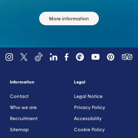
More information
YouTube
Tripadv
LinkedIn
Instagram
X (Twitter)
Facebook
Pinterest
TikTok
Snapsea
Information
Legal
Contact
Legal Notice
Who we are
Privacy Policy
Recruitment
Accessibility
Sitemap
Cookie Policy