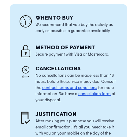
WHEN TO BUY
We recommend that you buy the activity as
early as possible to guarantee availability.
METHOD OF PAYMENT
Secure payment with Visa or Mastercard.
CANCELLATIONS
No cancellations can be made less than 48
hours before the service is provided. Consult
the
contract terms and conditions
for more
information. We have a
cancellation form
at
your disposal.
JUSTIFICATION
After making your purchase you will receive
email confirmation. It's all you need; take it
with you on your mobile on the day of the