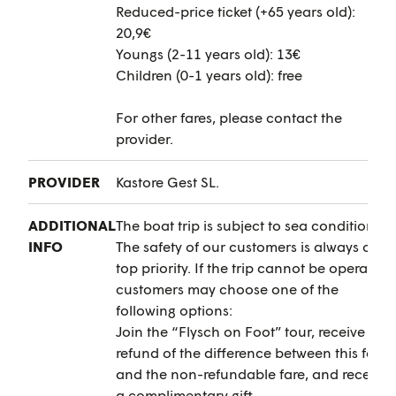
Reduced-price ticket (+65 years old):
20,9€
Youngs (2-11 years old): 13€
Children (0-1 years old): free
For other fares, please contact the
provider.
PROVIDER
Kastore Gest SL.
ADDITIONAL
The boat trip is subject to sea conditions.
INFO
The safety of our customers is always our
top priority. If the trip cannot be operated,
customers may choose one of the
following options:
Join the “Flysch on Foot” tour, receive a
refund of the difference between this fare
and the non-refundable fare, and receive
a complimentary gift.