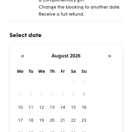
Change the booking to another date.
Receive a full refund.
Select date
«
»
August 2026
Mo
Tu
We
Th
Fr
Sa
Su
27
28
29
30
31
1
2
3
4
5
6
7
8
9
10
11
12
13
14
15
16
17
18
19
20
21
22
23