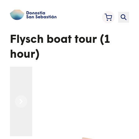
Flysch boat tour (1
hour)
Previous
Next